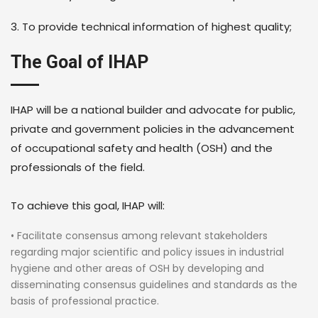
3. To provide technical information of highest quality;
The Goal of IHAP
IHAP will be a national builder and advocate for public,
private and government policies in the advancement
of occupational safety and health (OSH) and the
professionals of the field.
To achieve this goal, IHAP will:
• Facilitate consensus among relevant stakeholders
regarding major scientific and policy issues in industrial
hygiene and other areas of OSH by developing and
disseminating consensus guidelines and standards as the
basis of professional practice.