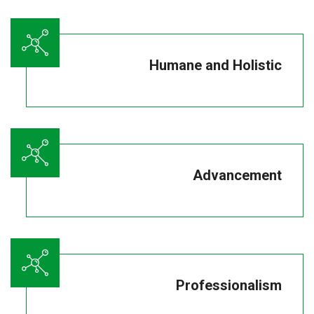
Humane and Holistic
Advancement
Professionalism