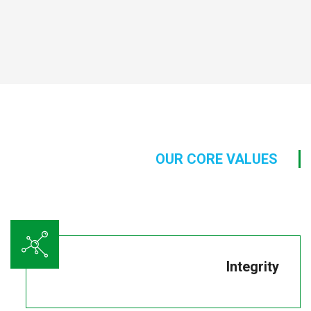
OUR CORE VALUES
Integrity