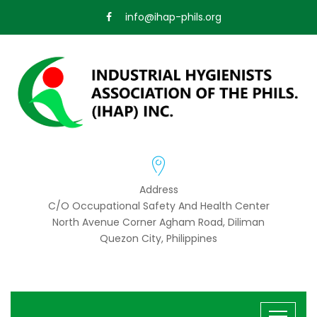
info@ihap-phils.org
Address
C/o Occupational Safety And Health Center
North Avenue Corner Agham Road, Diliman
Quezon City, Philippines