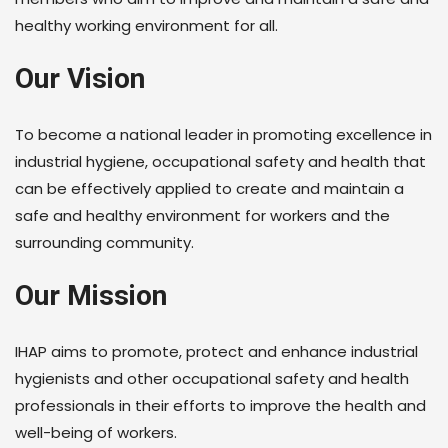
healthy working environment for all.
Our Vision
To become a national leader in promoting excellence in
industrial hygiene, occupational safety and health that
can be effectively applied to create and maintain a
safe and healthy environment for workers and the
surrounding community.
Our Mission
IHAP aims to promote, protect and enhance industrial
hygienists and other occupational safety and health
professionals in their efforts to improve the health and
well-being of workers.