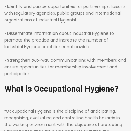
• Identify and pursue opportunities for partnerships, liaisons
with regulatory agencies, public groups and international
organizations of Industrial Hygienist.
• Disseminate information about Industrial Hygiene to
promote the practice and increase the number of
Industrial Hygiene practitioner nationwide.
• Strengthen two-way communications with members and
ensure opportunities for membership involvement and
participation.
What is Occupational Hygiene?
“Occupational Hygiene is the discipline of anticipating,
recognising, evaluating and controlling health hazards in
the working environment with the objective of protecting