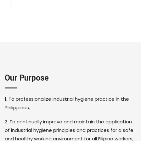
Our Purpose
1. To professionalize industrial hygiene practice in the
Philippines;
2. To continually improve and maintain the application
of industrial hygiene principles and practices for a safe
and healthy working environment for all Filipino workers;