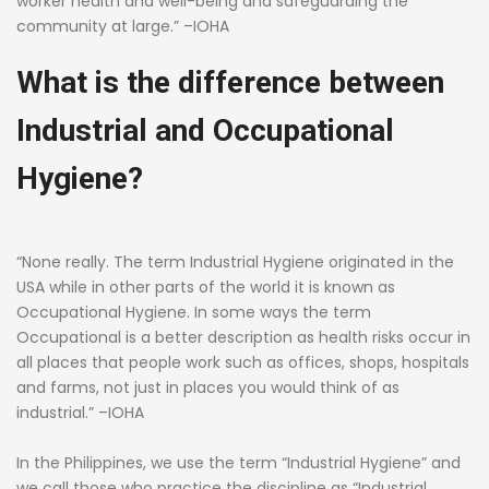
worker health and well-being and safeguarding the
community at large.” –IOHA
What is the difference between
Industrial and Occupational
Hygiene?
“None really. The term Industrial Hygiene originated in the
USA while in other parts of the world it is known as
Occupational Hygiene. In some ways the term
Occupational is a better description as health risks occur in
all places that people work such as offices, shops, hospitals
and farms, not just in places you would think of as
industrial.” –IOHA
In the Philippines, we use the term “Industrial Hygiene” and
we call those who practice the discipline as “Industrial