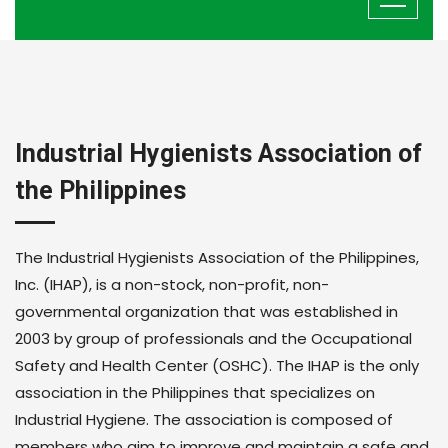
Industrial Hygienists Association of
the Philippines
The Industrial Hygienists Association of the Philippines,
Inc. (IHAP), is a non-stock, non-profit, non-
governmental organization that was established in
2003 by group of professionals and the Occupational
Safety and Health Center (OSHC). The IHAP is the only
association in the Philippines that specializes on
Industrial Hygiene. The association is composed of
members who aim to improve and maintain a safe and